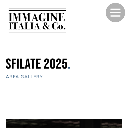
Sfilate 2025
.
AREA GALLERY