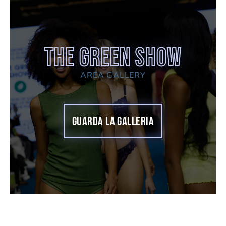
THE GREEN SHOW
AREA GALLERY
GUARDA LA GALLERIA