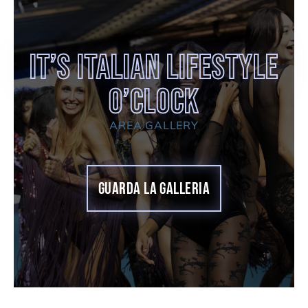
It’s Italian Lifestyle
O’clock
AREA GALLERY
GUARDA LA GALLERIA