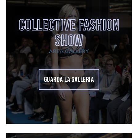
COLLECTIVE FASHION
SHOW
AREA GALLERY
GUARDA LA GALLERIA