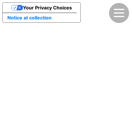
Your Privacy Choices
Notice at collection