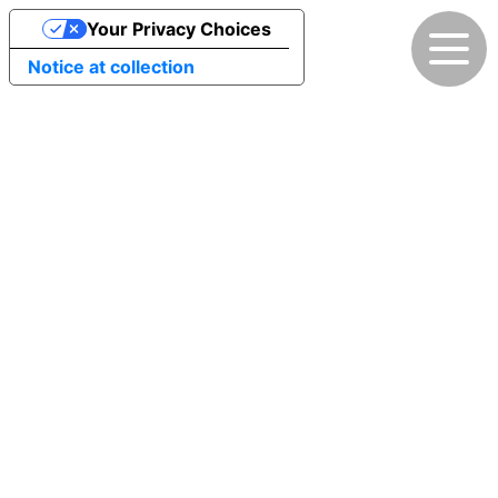
Your Privacy Choices
Notice at collection