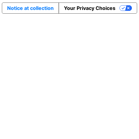
Notice at collection
Your Privacy Choices