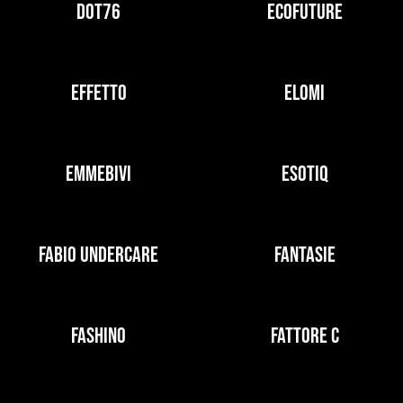
DOT76
ECOFUTURE
EFFETTO
ELOMI
EMMEBIVI
ESOTIQ
FABIO UNDERCARE
FANTASIE
FASHINO
FATTORE C