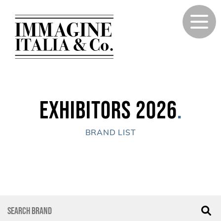
Exhibitors 2026
.
BRAND LIST