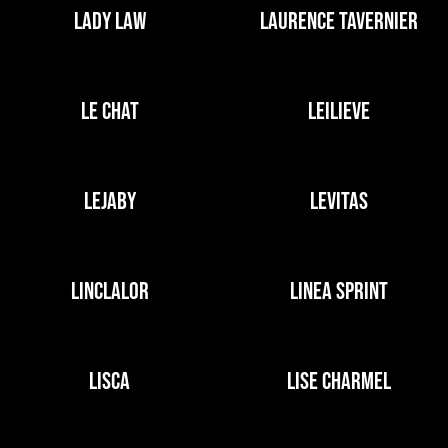
LADY LAW
LAURENCE TAVERNIER
LE CHAT
LEILIEVE
LEJABY
LEVITAS
LINCLALOR
LINEA SPRINT
LISCA
LISE CHARMEL