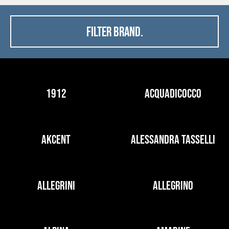
FILTER BRAND.
1912
ACQUADICOCCO
AKCENT
ALESSANDRA TASSELLI
ALLEGRINI
ALLEGRINO