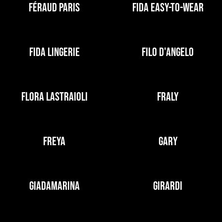
FÉRAUD PARIS
FIDA EASY-TO-WEAR
FIDA LINGERIE
FILO D'ANGELO
FLORA LASTRAIOLI
FRALY
FREYA
GARY
GIADAMARINA
GIRARDI