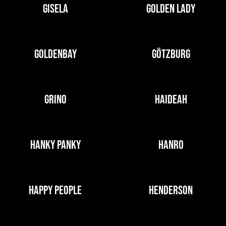
GISELA
GOLDEN LADY
GOLDENBAY
GÖTZBURG
GRINO
HAIDEAH
HANKY PANKY
HANRO
HAPPY PEOPLE
HENDERSON