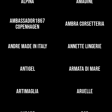
ALPINA
AMADINE
AMBASSADOR1867
AMBRA CORSETTERIA
COPENHAGEN
ANDRE MADE IN ITALY
ANNETTE LINGERIE
ANTIGEL
ARMATA DI MARE
ARTIMAGLIA
ARUELLE