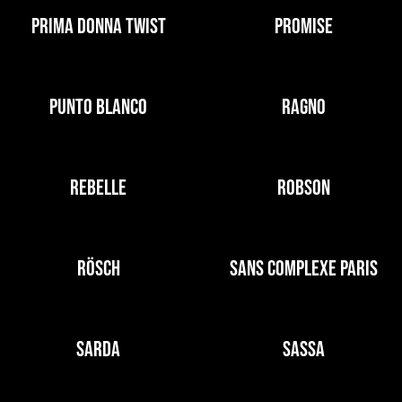
PRIMA DONNA TWIST
PROMISE
PUNTO BLANCO
RAGNO
REBELLE
ROBSON
RÖSCH
SANS COMPLEXE PARIS
SARDA
SASSA