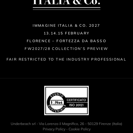
IMMAGINE ITALIA & CO. 2027
13.14.15 FEBRUARY
FLORENCE – FORTEZZA DA BASSO
FW2027/28 COLLECTION’S PREVIEW
FAIR RESTRICTED TO THE INDUSTRY PROFESSIONAL
Underbeach srl - Via Lorenzo il Magnifico, 26 – 50129 Firenze (Italia)
Privacy Policy
-
Cookie Policy