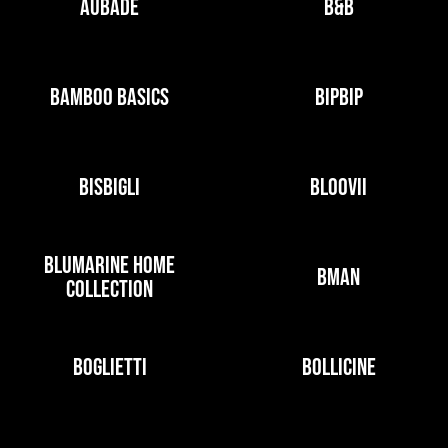
AUBADE
B&B
BAMBOO BASICS
BIPBIP
BISBIGLI
BLOOVII
BLUMARINE HOME
BMAN
COLLECTION
BOGLIETTI
BOLLICINE