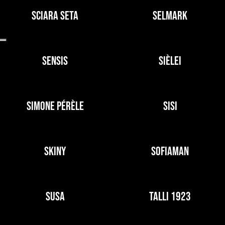
SCIARA SETA
SELMARK
SENSIS
SIÈLEI
SIMONE PÉRÈLE
SISI
SKINY
SOFIAMAN
SUSA
TALLI 1923