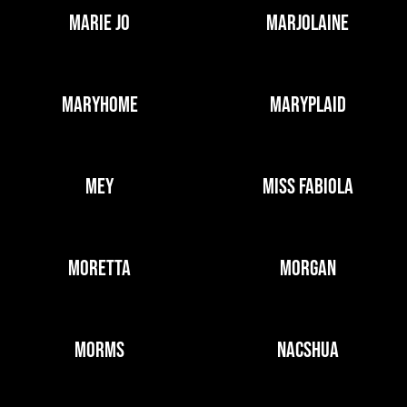
MARIE JO
MARJOLAINE
MARYHOME
MARYPLAID
MEY
MISS FABIOLA
MORETTA
MORGAN
MORMS
NACSHUA