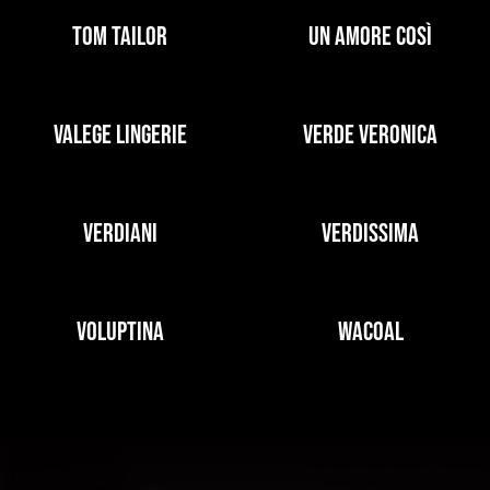
TOM TAILOR
UN AMORE COSÌ
VALEGE LINGERIE
VERDE VERONICA
VERDIANI
VERDISSIMA
VOLUPTINA
WACOAL