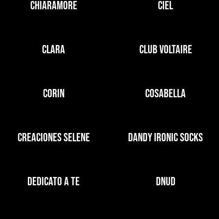
CHIARAMORE
CIEL
CLARA
CLUB VOLTAIRE
CORIN
COSABELLA
CREACIONES SELENE
DANDY IRONIC SOCKS
DEDICATO A TE
DNUD