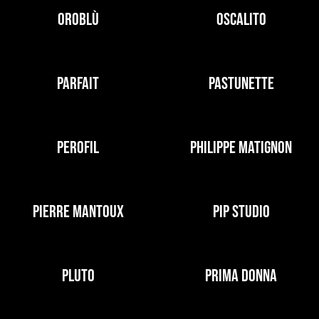
OROBLÙ
OSCALITO
PARFAIT
PASTUNETTE
PEROFIL
PHILIPPE MATIGNON
PIERRE MANTOUX
PIP STUDIO
PLUTO
PRIMA DONNA