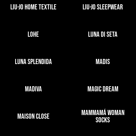
LIU-JO HOME TEXTILE
LIU-JO SLEEPWEAR
LOHE
LUNA DI SETA
LUNA SPLENDIDA
MADIS
MADIVA
MAGIC DREAM
MAMMAMÁ WOMAN
MAISON CLOSE
SOCKS