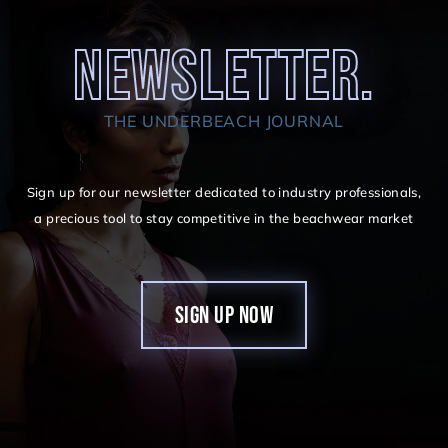
NEWSLETTER.
THE UNDERBEACH JOURNAL
Sign up for our newsletter dedicated to industry professionals,
a precious tool to stay competitive in the beachwear market
SIGN UP NOW