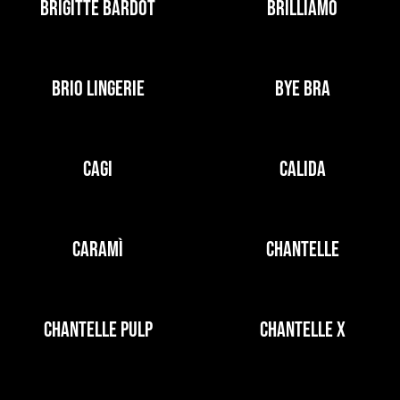
BRIGITTE BARDOT
BRILLIAMO
BRIO LINGERIE
BYE BRA
CAGI
CALIDA
CARAMÌ
CHANTELLE
CHANTELLE PULP
CHANTELLE X