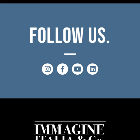
Follow
Us.