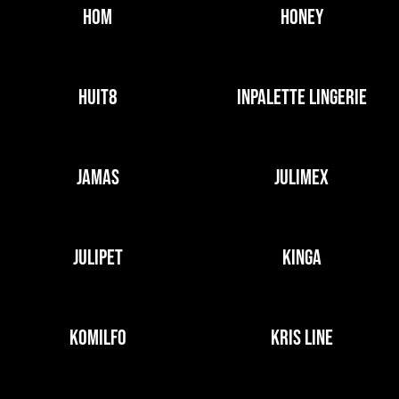
HOM
HONEY
HUIT8
INPALETTE LINGERIE
JAMAS
JULIMEX
JULIPET
KINGA
KOMILFO
KRIS LINE