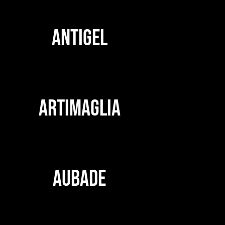
ANTIGEL
ARTIMAGLIA
AUBADE