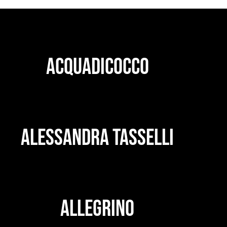
ACQUADICOCCO
ALESSANDRA TASSELLI
ALLEGRINO