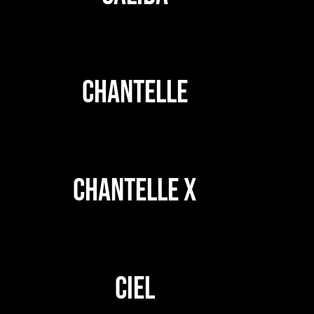
CHANTELLE
CHANTELLE X
CIEL