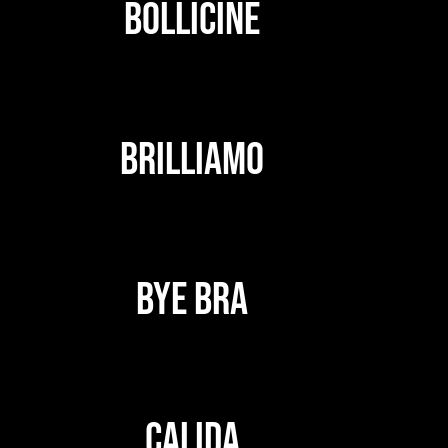
BOLLICINE
BRILLIAMO
BYE BRA
CALIDA