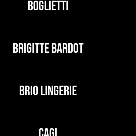
BOGLIETTI
BRIGITTE BARDOT
BRIO LINGERIE
CAGI