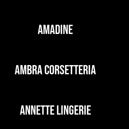
AMADINE
AMBRA CORSETTERIA
ANNETTE LINGERIE