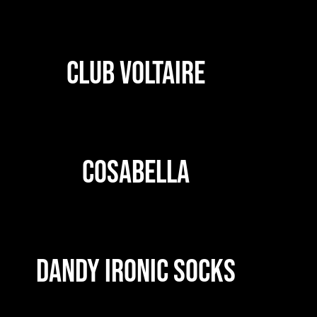
CLUB VOLTAIRE
COSABELLA
DANDY IRONIC SOCKS