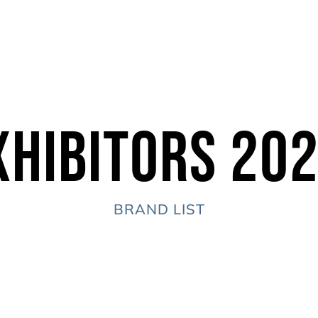
xhibitors 20
BRAND LIST