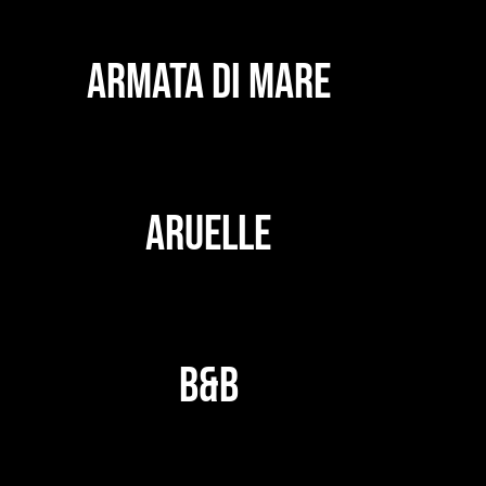
ARMATA DI MARE
ARUELLE
B&B