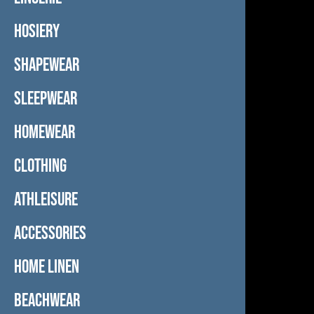
HOSIERY
SHAPEWEAR
SLEEPWEAR
HOMEWEAR
CLOTHING
ATHLEISURE
ACCESSORIES
HOME LINEN
BEACHWEAR