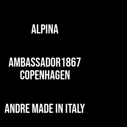
ALPINA
AMBASSADOR1867
COPENHAGEN
ANDRE MADE IN ITALY