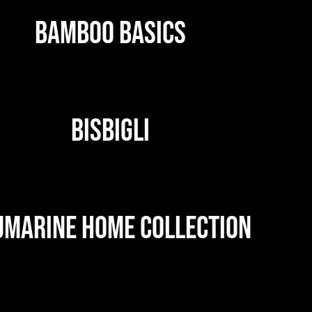
BAMBOO BASICS
BISBIGLI
UMARINE HOME COLLECTION