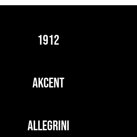
1912
AKCENT
ALLEGRINI