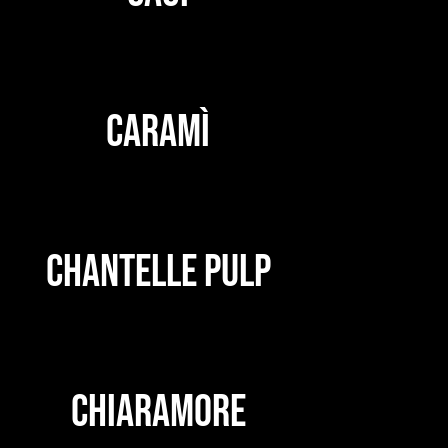
CARAMÌ
CHANTELLE PULP
CHIARAMORE