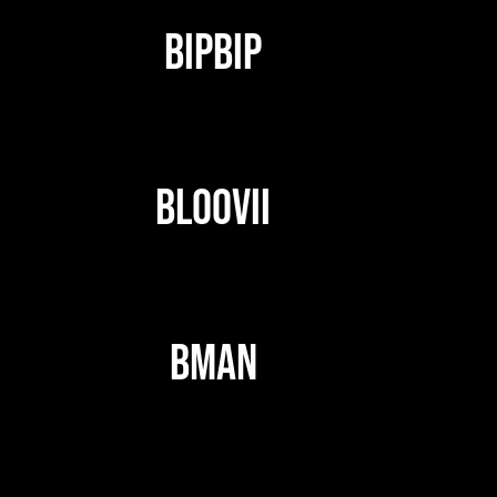
BIPBIP
BLOOVII
BMAN