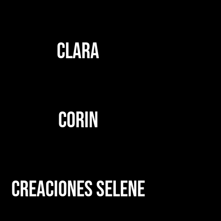
CLARA
CORIN
CREACIONES SELENE