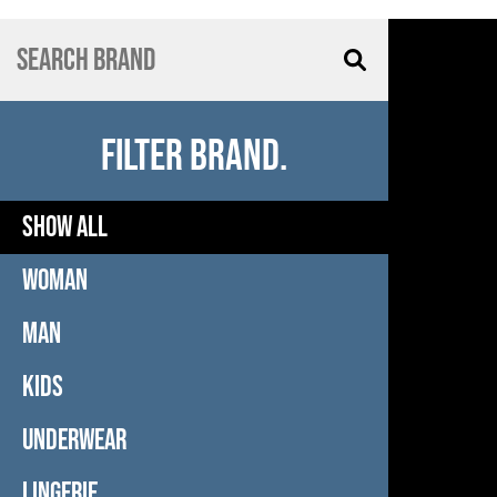
FILTER BRAND.
SHOW ALL
WOMAN
MAN
KIDS
UNDERWEAR
LINGERIE