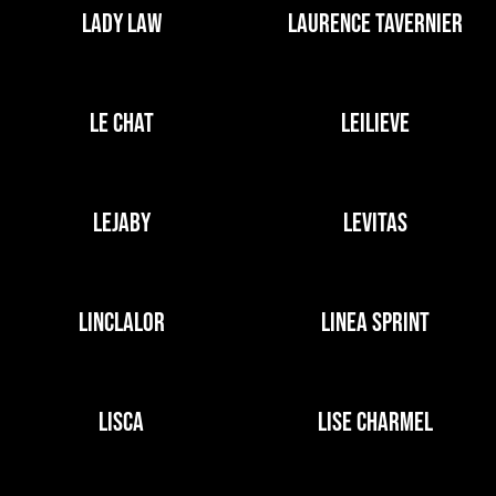
LADY LAW
LAURENCE TAVERNIER
LE CHAT
LEILIEVE
LEJABY
LEVITAS
LINCLALOR
LINEA SPRINT
LISCA
LISE CHARMEL