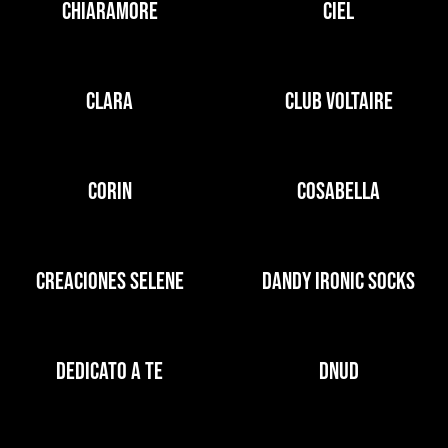
CHIARAMORE
CIEL
CLARA
CLUB VOLTAIRE
CORIN
COSABELLA
CREACIONES SELENE
DANDY IRONIC SOCKS
DEDICATO A TE
DNUD