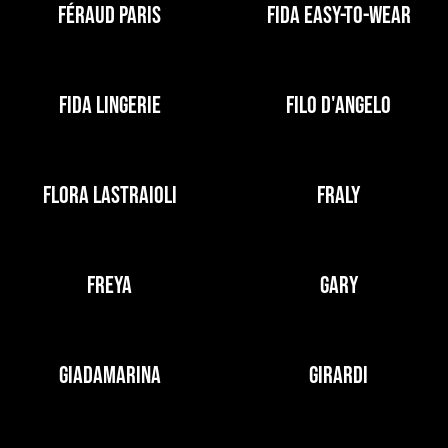
FÉRAUD PARIS
FIDA EASY-TO-WEAR
FIDA LINGERIE
FILO D'ANGELO
FLORA LASTRAIOLI
FRALY
FREYA
GARY
GIADAMARINA
GIRARDI