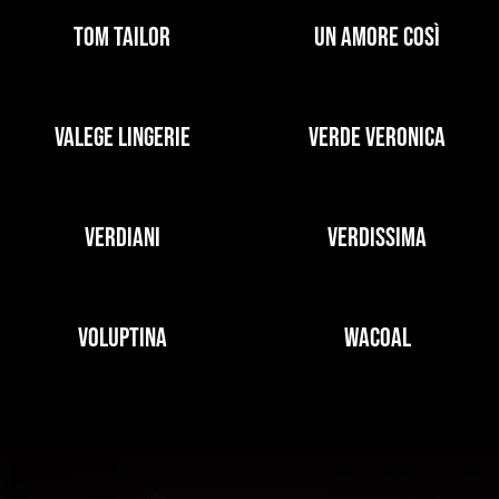
TOM TAILOR
UN AMORE COSÌ
VALEGE LINGERIE
VERDE VERONICA
VERDIANI
VERDISSIMA
VOLUPTINA
WACOAL