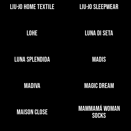
LIU-JO HOME TEXTILE
LIU-JO SLEEPWEAR
LOHE
LUNA DI SETA
LUNA SPLENDIDA
MADIS
MADIVA
MAGIC DREAM
MAMMAMÁ WOMAN
MAISON CLOSE
SOCKS