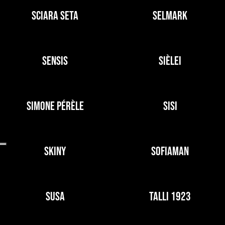
SCIARA SETA
SELMARK
SENSIS
SIÈLEI
SIMONE PÉRÈLE
SISI
SKINY
SOFIAMAN
SUSA
TALLI 1923