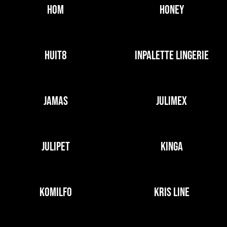
HOM
HONEY
HUIT8
INPALETTE LINGERIE
JAMAS
JULIMEX
JULIPET
KINGA
KOMILFO
KRIS LINE