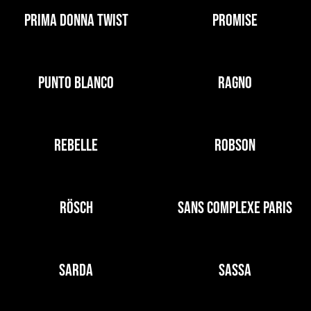
PRIMA DONNA TWIST
PROMISE
PUNTO BLANCO
RAGNO
REBELLE
ROBSON
RÖSCH
SANS COMPLEXE PARIS
SARDA
SASSA