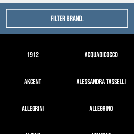
FILTER BRAND.
1912
ACQUADICOCCO
AKCENT
ALESSANDRA TASSELLI
ALLEGRINI
ALLEGRINO