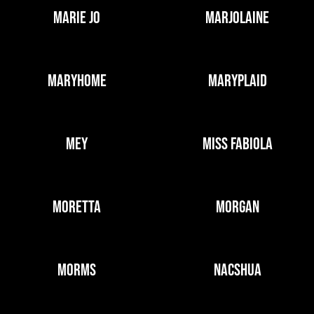
MARIE JO
MARJOLAINE
MARYHOME
MARYPLAID
MEY
MISS FABIOLA
MORETTA
MORGAN
MORMS
NACSHUA