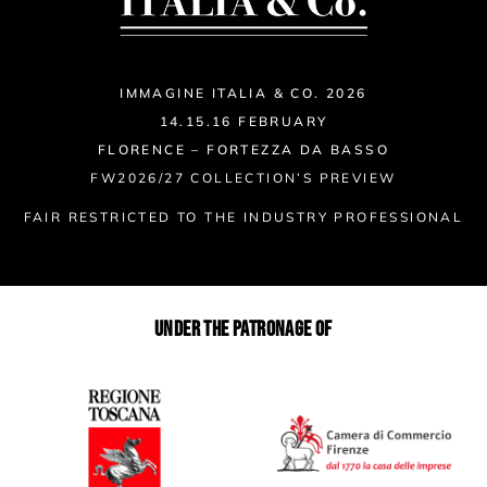
IMMAGINE ITALIA & CO. 2026
14.15.16 FEBRUARY
FLORENCE – FORTEZZA DA BASSO
FW2026/27 COLLECTION’S PREVIEW
FAIR RESTRICTED TO THE INDUSTRY PROFESSIONAL
UNDER THE PATRONAGE OF