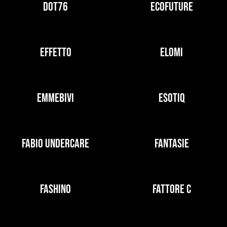
DOT76
ECOFUTURE
EFFETTO
ELOMI
EMMEBIVI
ESOTIQ
FABIO UNDERCARE
FANTASIE
FASHINO
FATTORE C