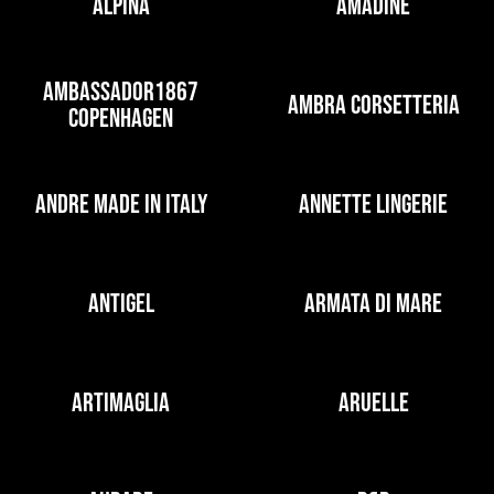
ALPINA
AMADINE
AMBASSADOR1867
AMBRA CORSETTERIA
COPENHAGEN
ANDRE MADE IN ITALY
ANNETTE LINGERIE
ANTIGEL
ARMATA DI MARE
ARTIMAGLIA
ARUELLE