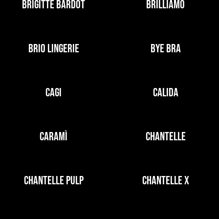
BRIGITTE BARDOT
BRILLIAMO
BRIO LINGERIE
BYE BRA
CAGI
CALIDA
CARAMÌ
CHANTELLE
CHANTELLE PULP
CHANTELLE X