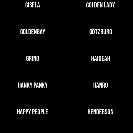
GISELA
GOLDEN LADY
GOLDENBAY
GÖTZBURG
GRINO
HAIDEAH
HANKY PANKY
HANRO
HAPPY PEOPLE
HENDERSON