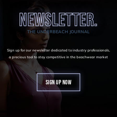
NEWSLETTER.
THE UNDERBEACH JOURNAL
Sign up for our newsletter dedicated to industry professionals,
a precious tool to stay competitive in the beachwear market
SIGN UP NOW