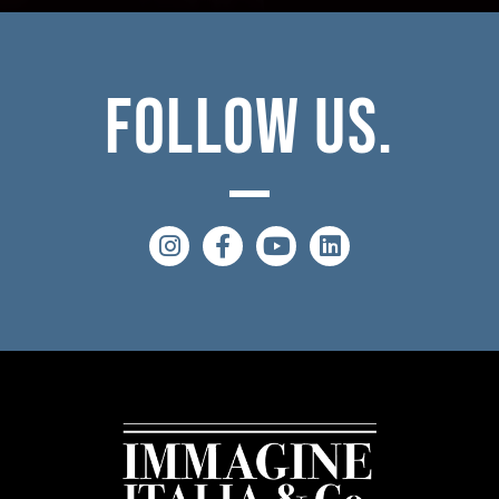
Follow
Us.