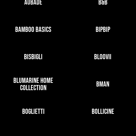
AUBADE
B&B
BAMBOO BASICS
BIPBIP
BISBIGLI
BLOOVII
BLUMARINE HOME
BMAN
COLLECTION
BOGLIETTI
BOLLICINE