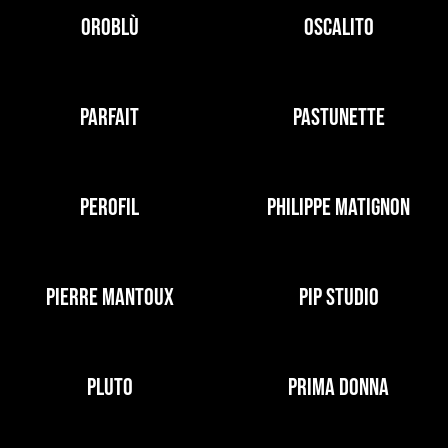
OROBLÙ
OSCALITO
PARFAIT
PASTUNETTE
PEROFIL
PHILIPPE MATIGNON
PIERRE MANTOUX
PIP STUDIO
PLUTO
PRIMA DONNA