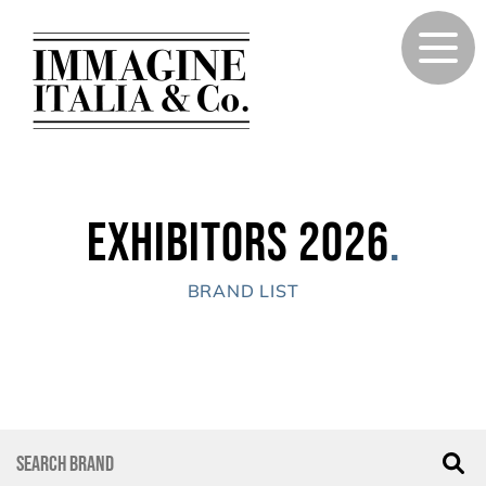
Exhibitors 2026
.
BRAND LIST