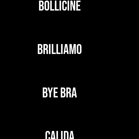
BOLLICINE
BRILLIAMO
BYE BRA
CALIDA