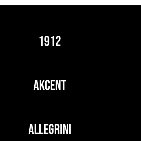
1912
AKCENT
ALLEGRINI