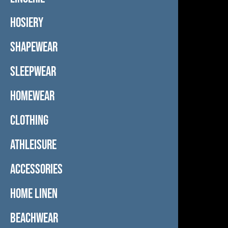
HOSIERY
SHAPEWEAR
SLEEPWEAR
HOMEWEAR
CLOTHING
ATHLEISURE
ACCESSORIES
HOME LINEN
BEACHWEAR