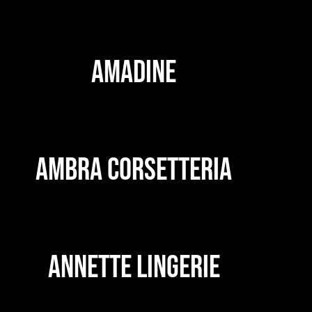
AMADINE
AMBRA CORSETTERIA
ANNETTE LINGERIE