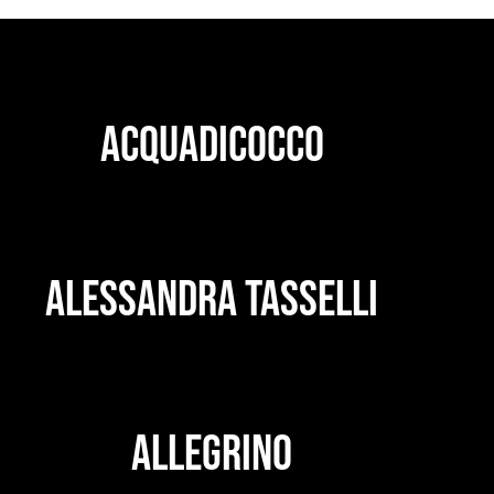
ACQUADICOCCO
ALESSANDRA TASSELLI
ALLEGRINO