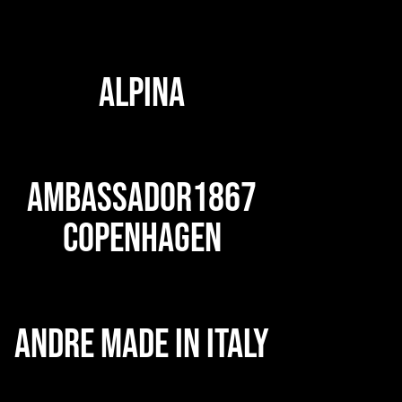
ALPINA
AMBASSADOR1867
COPENHAGEN
ANDRE MADE IN ITALY