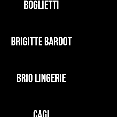
BOGLIETTI
BRIGITTE BARDOT
BRIO LINGERIE
CAGI