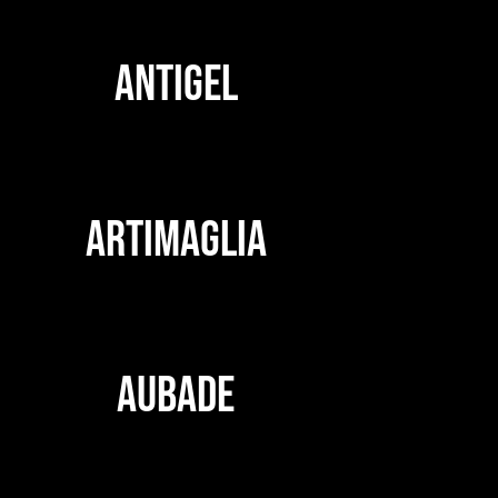
ANTIGEL
ARTIMAGLIA
AUBADE