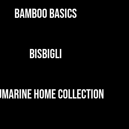
BAMBOO BASICS
BISBIGLI
UMARINE HOME COLLECTION