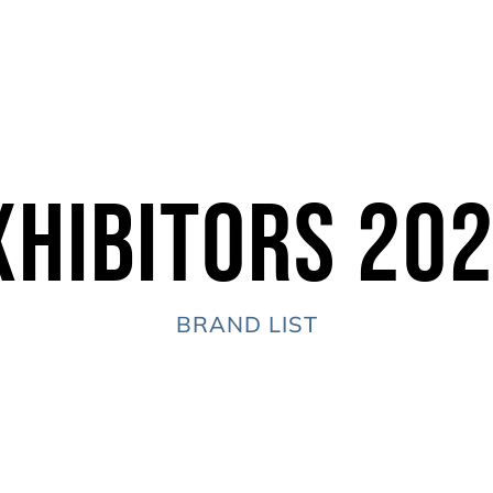
xhibitors 20
BRAND LIST