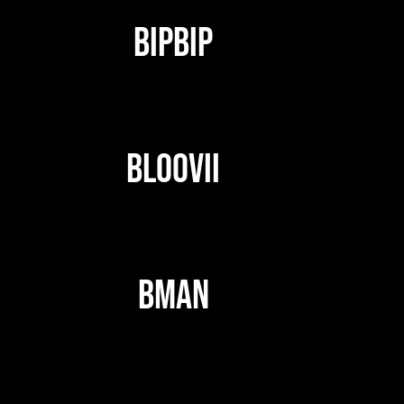
BIPBIP
BLOOVII
BMAN