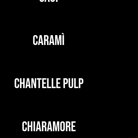
CARAMÌ
CHANTELLE PULP
CHIARAMORE