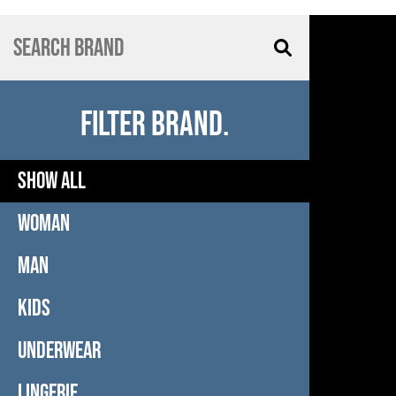
FILTER BRAND.
SHOW ALL
WOMAN
MAN
KIDS
UNDERWEAR
LINGERIE