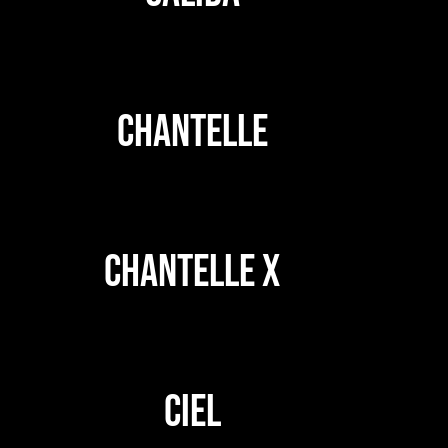
CHANTELLE
CHANTELLE X
CIEL