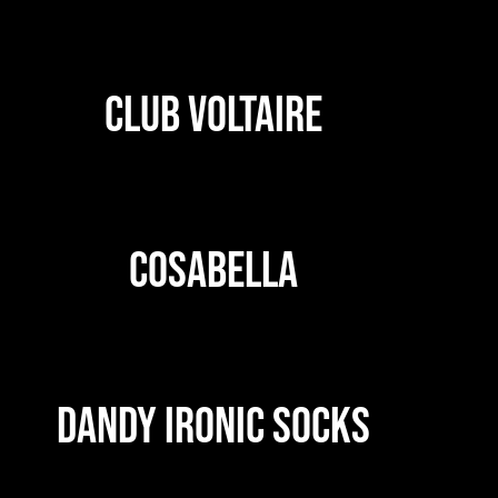
CLUB VOLTAIRE
COSABELLA
DANDY IRONIC SOCKS