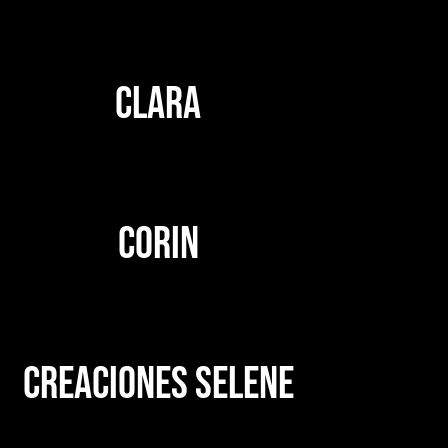
CLARA
CORIN
CREACIONES SELENE