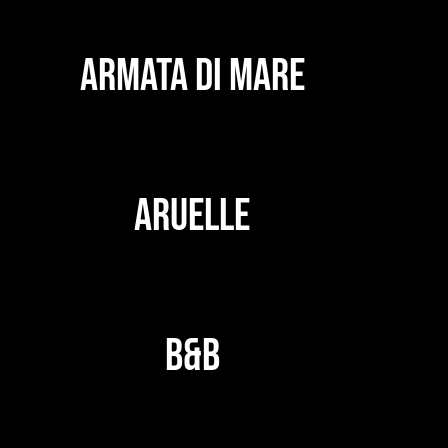
ARMATA DI MARE
ARUELLE
B&B