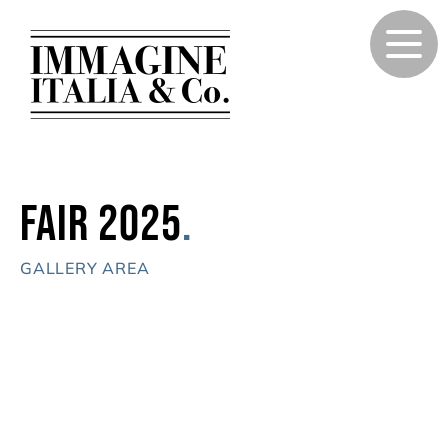
Fair 2025
.
GALLERY AREA